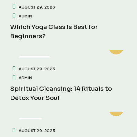
AUGUST 29. 2023
ADMIN
Which Yoga Class Is Best for
Beginners?
MEDITATION
AUGUST 29. 2023
ADMIN
Spiritual Cleansing: 14 Rituals to
Detox Your Soul
FITNESS
AUGUST 29. 2023