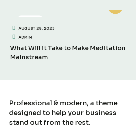
FITNESS
AUGUST 29. 2023
ADMIN
What Will it Take to Make Meditation
Mainstream
Professional & modern, a theme
designed to help
your business
stand out from the rest.