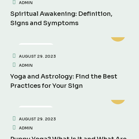
ADMIN
Spiritual Awakening: Definition,
Signs and Symptoms
INSPIRATION
AUGUST 29. 2023
ADMIN
Yoga and Astrology: Find the Best
Practices for Your Sign
MOTIVATION
AUGUST 29. 2023
ADMIN