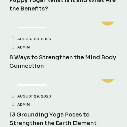
Puppy Yoga? What Is It and What Are
the Benefits?
MEDITATION
AUGUST 29. 2023
ADMIN
8 Ways to Strengthen the Mind Body
Connection
MEDITATION
AUGUST 29. 2023
ADMIN
13 Grounding Yoga Poses to
Strengthen the Earth Element