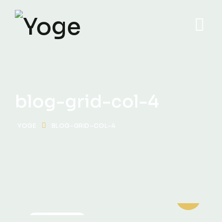
blog-grid-col-4
YOGE
BLOG-GRID-COL-4
MOTIVATION