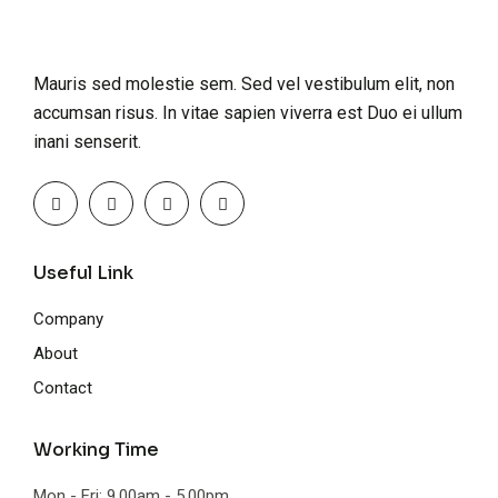
Mauris sed molestie sem. Sed vel vestibulum elit, non
accumsan risus. In vitae sapien viverra est Duo ei ullum
inani senserit.
Useful Link
Company
About
Contact
Working Time
Mon - Fri: 9.00am - 5.00pm